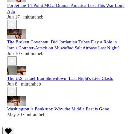
Forget the 14-Point MOU Drama: America Lost This War Long
Ago
Jun 17
mitraraheb
•
The Broken Covenant: Did Jordanian Tribes Play a Role in
Iran's Counter-Attack on Muwaffaq Salt Airbase Last Night?
Jun 10
mitraraheb
•
The U.S.-Israel-Iran Showdown: Last Night's Live Clash.
Jun 8
mitraraheb
•
Washington is Bankrupt: Why the Middle East is Gone.
May 30
mitraraheb
•