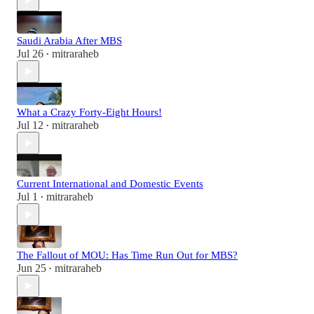
Saudi Arabia After MBS
Jul 26
mitraraheb
•
What a Crazy Forty-Eight Hours!
Jul 12
mitraraheb
•
Current International and Domestic Events
Jul 1
mitraraheb
•
The Fallout of MOU: Has Time Run Out for MBS?
Jun 25
mitraraheb
•