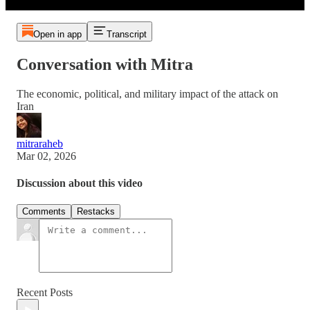
Open in app
Transcript
Conversation with Mitra
The economic, political, and military impact of the attack on
Iran
mitraraheb
Mar 02, 2026
Discussion about this video
Comments
Restacks
Recent Posts