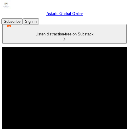
Asiatic Global Order
Subscribe
Sign in
Listen distraction-free on Substack