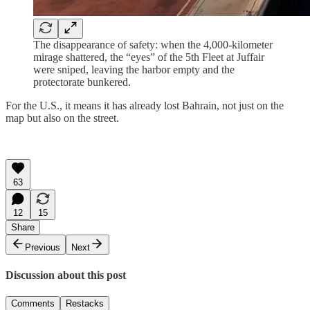
The disappearance of safety: when the 4,000-kilometer
mirage shattered, the “eyes” of the 5th Fleet at Juffair
were sniped, leaving the harbor empty and the
protectorate bunkered.
For the U.S., it means it has already lost Bahrain, not just on the
map but also on the street.
63
12
15
Share
Previous
Next
Discussion about this post
Comments
Restacks