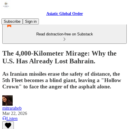
Asiatic Global Order
Subscribe
Sign in
Read distraction-free on Substack
The 4,000-Kilometer Mirage: Why the
U.S. Has Already Lost Bahrain.
As Iranian missiles erase the safety of distance, the
5th Fleet becomes a blind giant, leaving a "Hollow
Crown" to face the anger of the asphalt alone.
mitraraheb
Mar 22, 2026
Listen