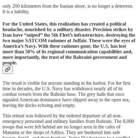
only 200 kilometers from the Iranian shore, is no longer a deterrent.
It is a liability.
​For the United States, this realization has created a political
headache, nourished by a military disaster. Precision strikes by
Iran have “sniped” the 5th Fleet’s infrastructure, destroying the
two major SATCOM radomes
at Juffair. These were the eyes of
America’s Navy. With these radomes gone, the U.S. has lost
more than 50% of its regional communication capabilities and,
more importantly, the trust of the Bahraini government and
people.
​The result is visible for anyone standing in the harbor. For the first
time in decades, the U.S. Navy has withdrawn nearly all of its
combat vessels from the Bahrain base. The grey halls that once
signaled American dominance have slipped away to the open sea,
leaving the docks echoing and empty.
This retreat was followed by the ordered departure of all non-
emergency personnel and military families from Bahrain. The 8,000
troops that were left behind are no longer seen in the cafes of
Manama or the shops of Adliya. They are bunkered into safe
houses, hotels, and deep bunkers, living like hostages to a conflict