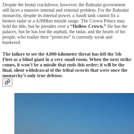
Despite the brutal crackdown, however, the Bahraini government
still faces a massive internal and external problem. For the Bahraini
monarchy, despite its internal power, a Saudi tank cannot fix a
broken radar or a 4,000km missile range. The Crown Prince may
hold the title, but he presides over a
“Hollow Crown.”
He has the
palaces, but he has lost the asphalt, the radar, and the hearts of his
people, who realize their “protector” is currently weak and
bunkered.
​The failure to see the 4,000-kilometer threat has left the 5th
Fleet as a blind giant in a very small room. When the next strike
comes, it won’t be a missile that ends this order; it will be the
final, silent withdrawal of the tribal swords that were once the
monarchy’s only true defense.