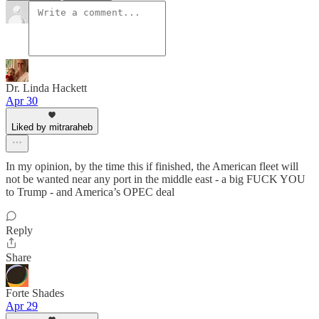
Dr. Linda Hackett
Apr 30
Liked by mitraraheb
In my opinion, by the time this if finished, the American fleet will
not be wanted near any port in the middle east - a big FUCK YOU
to Trump - and America’s OPEC deal
Reply
Share
Forte Shades
Apr 29