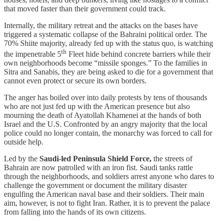
that moved faster than their government could track.
​​Internally, the military retreat and the attacks on the bases have
triggered a systematic collapse of the Bahraini political order. The
70% Shiite majority, already fed up with the status quo, is watching
th
the impenetrable 5
Fleet hide behind concrete barriers while their
own neighborhoods become “missile sponges.” To the families in
Sitra and Sanabis, they are being asked to die for a government that
cannot even protect or secure its own borders.
The anger has boiled over into daily protests by tens of thousands
who are not just fed up with the American presence but also
mourning the death of Ayatollah Khamenei at the hands of both
Israel and the U.S. Confronted by an angry majority that the local
police could no longer contain, the monarchy was forced to call for
outside help.
​Led by the
Saudi-led Peninsula Shield Force,
the streets of
Bahrain are now patrolled with an iron fist. Saudi tanks rattle
through the neighborhoods, and soldiers arrest anyone who dares to
challenge the government or document the military disaster
engulfing the American naval base and their soldiers. Their main
aim, however, is not to fight Iran. Rather, it is to prevent the palace
from falling into the hands of its own citizens.