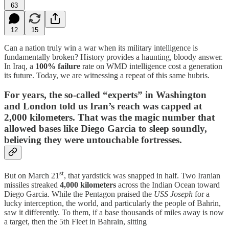
63
12
15
Can a nation truly win a war when its military intelligence is
fundamentally broken? History provides a haunting, bloody answer.
In Iraq, a
100% failure
rate on WMD intelligence cost a generation
its future. Today, we are witnessing a repeat of this same hubris.
For years, the so-called “experts” in Washington
and London told us Iran’s reach was capped at
2,000 kilometers. That was the magic number that
allowed bases like
Diego Garcia
to sleep soundly,
believing they were untouchable fortresses.
st
But on March 21
, that yardstick was snapped in half. Two Iranian
missiles streaked
4,000 kilometers
across the Indian Ocean toward
Diego Garcia. While the Pentagon praised the
USS Joseph
for a
lucky interception, the world, and particularly the people of Bahrin,
saw it differently. To them, if a base thousands of miles away is now
a target, then the 5th Fleet in Bahrain, sitting