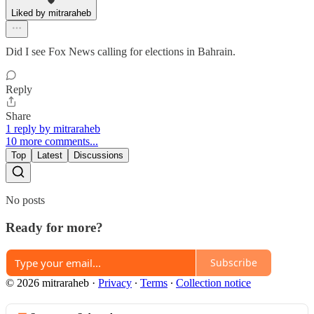
Liked by mitraraheb
Did I see Fox News calling for elections in Bahrain.
Reply
Share
1 reply by mitraraheb
10 more comments...
Top
Latest
Discussions
No posts
Ready for more?
Subscribe
© 2026 mitraraheb
·
Privacy
∙
Terms
∙
Collection notice