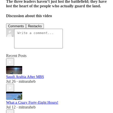
The three leaders haven’t just lost the battlefield; they have
lost the heart of the people who actually guard the land.
Discussion about this video
Comments
Restacks
Recent Posts
Saudi Arabia After MBS
Jul 26
mitraraheb
•
What a Crazy Forty-Eight Hours!
Jul 12
mitraraheb
•