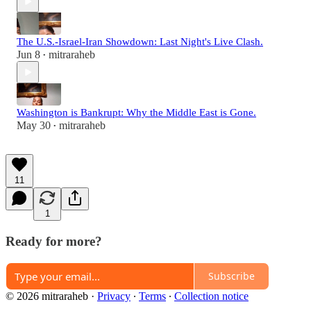
The U.S.-Israel-Iran Showdown: Last Night's Live Clash.
Jun 8
mitraraheb
•
Washington is Bankrupt: Why the Middle East is Gone.
May 30
mitraraheb
•
11
1
Ready for more?
Subscribe
© 2026 mitraraheb
·
Privacy
∙
Terms
∙
Collection notice