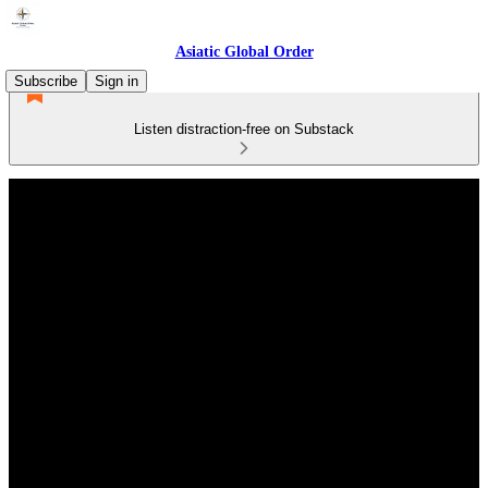
Asiatic Global Order
Subscribe
Sign in
Listen distraction-free on Substack