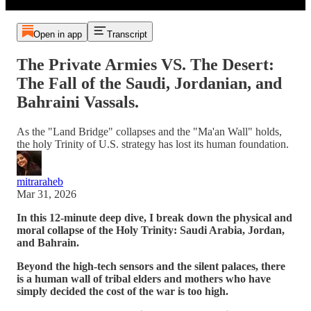
Open in app
Transcript
The Private Armies VS. The Desert:
The Fall of the Saudi, Jordanian, and
Bahraini Vassals.
As the "Land Bridge" collapses and the "Ma'an Wall" holds,
the holy Trinity of U.S. strategy has lost its human foundation.
mitraraheb
Mar 31, 2026
In this 12-minute deep dive, I break down the physical and
moral collapse of the Holy Trinity: Saudi Arabia, Jordan,
and Bahrain.
Beyond the high-tech sensors and the silent palaces, there
is a human wall of tribal elders and mothers who have
simply decided the cost of the war is too high.