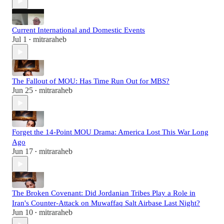
Current International and Domestic Events
Jul 1
mitraraheb
•
The Fallout of MOU: Has Time Run Out for MBS?
Jun 25
mitraraheb
•
Forget the 14-Point MOU Drama: America Lost This War Long
Ago
Jun 17
mitraraheb
•
The Broken Covenant: Did Jordanian Tribes Play a Role in
Iran's Counter-Attack on Muwaffaq Salt Airbase Last Night?
Jun 10
mitraraheb
•