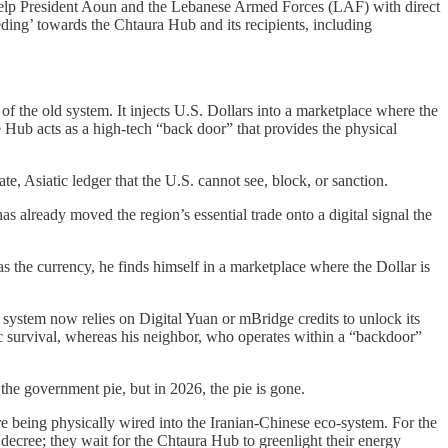
ld help President Aoun and the Lebanese Armed Forces (LAF) with direct
eeding’ towards the Chtaura Hub and its recipients, including
of the old system. It injects U.S. Dollars into a marketplace where the
e Hub acts as a high-tech “back door” that provides the physical
te, Asiatic ledger that the U.S. cannot see, block, or sanction.
as already moved the region’s essential trade onto a digital signal the
s the currency, he finds himself in a marketplace where the Dollar is
s system now relies on Digital Yuan or mBridge credits to unlock its
sic survival, whereas his neighbor, who operates within a “backdoor”
f the government pie, but in 2026, the pie is gone.
re being physically wired into the Iranian-Chinese eco-system. For the
 decree; they wait for the Chtaura Hub to greenlight their energy