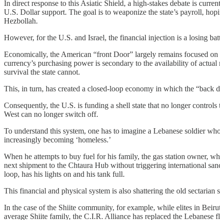
In direct response to this Asiatic Shield, a high-stakes debate is cu
U.S. Dollar support. The goal is to weaponize the state’s payroll, hopi
Hezbollah.
However, for the U.S. and Israel, the financial injection is a losing bat
Economically, the American “front Door” largely remains focused on stab
currency’s purchasing power is secondary to the availability of actual
survival the state cannot.
This, in turn, has created a closed-loop economy in which the “back door
Consequently, the U.S. is funding a shell state that no longer controls 
West can no longer switch off.
To understand this system, one has to imagine a Lebanese soldier who 
increasingly becoming ‘homeless.’
When he attempts to buy fuel for his family, the gas station owner, wh
next shipment to the Chtaura Hub without triggering international san
loop, has his lights on and his tank full.
​​This financial and physical system is also shattering the old sectaria
In the case of the Shiite community, for example, while elites in Beir
average Shiite family, the C.I.R. Alliance has replaced the Lebanese f