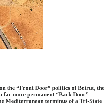
n the “Front Door” politics of Beirut, the
n, a far more permanent “Back Door”
 the Mediterranean terminus of a Tri-State