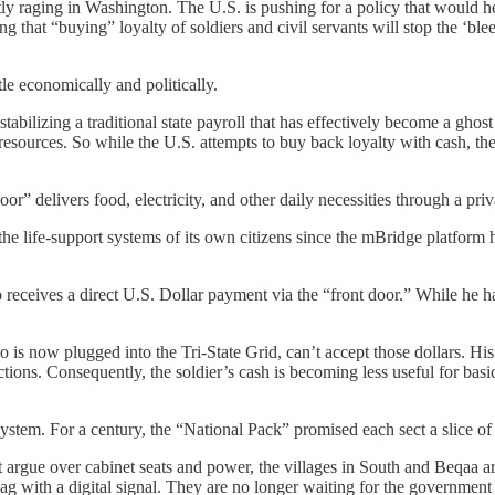
rrently raging in Washington. The U.S. is pushing for a policy that wou
ng that “buying” loyalty of soldiers and civil servants will stop the ‘bl
tle economically and politically.
ilizing a traditional state payroll that has effectively become a ghost 
 resources. So while the U.S. attempts to buy back loyalty with cash, th
” delivers food, electricity, and other daily necessities through a priva
the life-support systems of its own citizens since the mBridge platform h
receives a direct U.S. Dollar payment via the “front door.” While he ha
o is now plugged into the Tri-State Grid, can’t accept those dollars. Hi
ctions. Consequently, the soldier’s cash is becoming less useful for ba
n system. For a century, the “National Pack” promised each sect a slice o
ut argue over cabinet seats and power, the villages in South and Beqaa a
lag with a digital signal. They are no longer waiting for the government