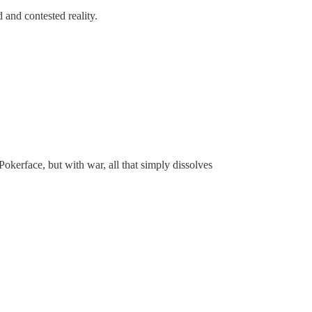
and contested reality.
okerface, but with war, all that simply dissolves