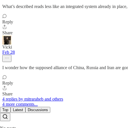
What’s described reads less like an integrated system already in pla
Reply
Share
Vicki
Feb 28
I wonder how the supposed alliance of China, Russia and Iran are gonna
Reply
Share
4 replies by mitraraheb and others
4 more comments...
Top
Latest
Discussions