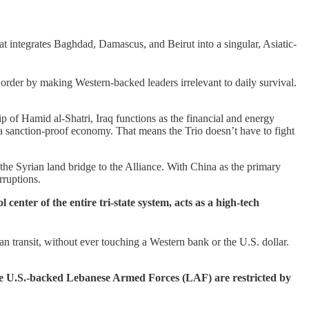
hat integrates Baghdad, Damascus, and Beirut into a singular, Asiatic-
 order by making Western-backed leaders irrelevant to daily survival.
ip of Hamid al-Shatri, Iraq functions as the financial and energy
 a sanction-proof economy. That means the Trio doesn’t have to fight
 the Syrian land bridge to the Alliance. With China as the primary
rruptions.
nter of the entire tri-state system, acts as a high-tech
an transit, without ever touching a Western bank or the U.S. dollar.
the U.S.-backed Lebanese Armed Forces (LAF) are restricted by