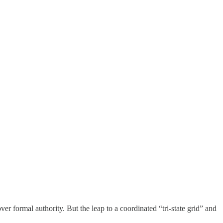
 formal authority. But the leap to a coordinated “tri-state grid” and