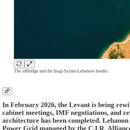
The mBridge and the Iraqi-Syrian-Lebanese border.
In February 2026, the Levant is being rewi
cabinet meetings, IMF negotiations, and r
architecture has been completed. Lebanon is
Power Grid managed by the C.I.R. Alliance