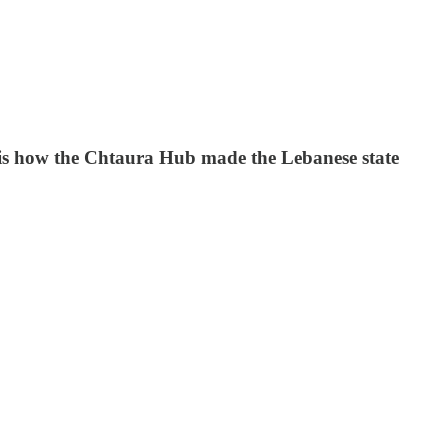
is is how the Chtaura Hub made the Lebanese state