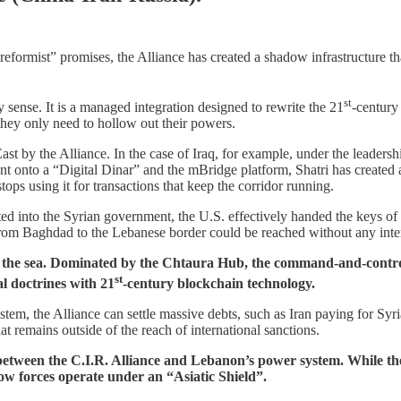
 “reformist” promises, the Alliance has created a shadow infrastructure t
st
y sense. It is a managed integration designed to rewrite the 21
-century
they only need to hollow out their powers.
st by the Alliance. In the case of Iraq, for example, under the leadersh
nt onto a “Digital Dinar” and the mBridge platform, Shatri has created
tops using it for transactions that keep the corridor running.
ated into the Syrian government, the U.S. effectively handed the keys of
 from Baghdad to the Lebanese border could be reached without any inte
s the sea. Dominated by the Chtaura Hub, the command-and-control ce
st
al doctrines with 21
-century blockchain technology.
em, the Alliance can settle massive debts, such as Iran paying for Syri
at remains outside of the reach of international sanctions.
ff between the C.I.R. Alliance and Lebanon’s power system. While 
w forces operate under an “Asiatic Shield”.