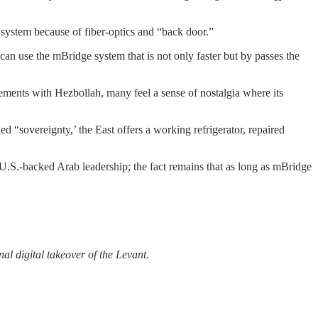
 system because of fiber-optics and “back door.”
an use the mBridge system that is not only faster but by passes the
ements with Hezbollah, many feel a sense of nostalgia where its
ed “sovereignty,’ the East offers a working refrigerator, repaired
a U.S.-backed Arab leadership; the fact remains that as long as mBridge
nal digital takeover of the Levant.