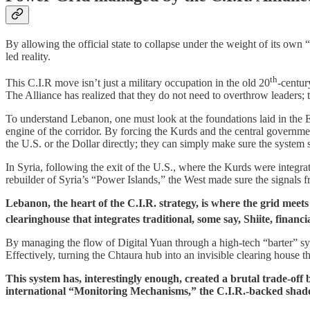
​By allowing the official state to collapse under the weight of its own
led reality.
th
​This C.I.R move isn’t just a military occupation in the old 20
-centur
The Alliance has realized that they do not need to overthrow leaders; 
​To understand Lebanon, one must look at the foundations laid in the Ea
engine of the corridor. By forcing the Kurds and the central governme
the U.S. or the Dollar directly; they can simply make sure the system s
​In Syria, following the exit of the U.S., where the Kurds were integr
rebuilder of Syria’s “Power Islands,” the West made sure the signals
Lebanon, the heart of the C.I.R. strategy, is where the grid meet
clearinghouse that integrates traditional, some say, Shiite, financi
By managing the flow of Digital Yuan through a high-tech “barter” syst
Effectively, turning the Chtaura hub into an invisible clearing house th
This system has, interestingly enough, created a brutal trade-o
international “Monitoring Mechanisms,” the C.I.R.-backed shado