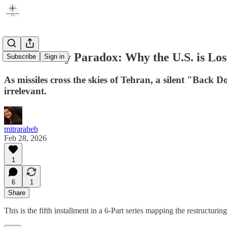
The Security Paradox: Why the U.S. is Los
Subscribe
Sign in
As missiles cross the skies of Tehran, a silent "Back
irrelevant.
mitraraheb
Feb 28, 2026
1
6
1
Share
This is the fifth installment in a 6-Part series mapping the restructuri