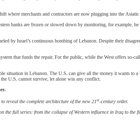
hift where merchants and contractors are now plugging into the Asiatic
estern banks are frozen or slowed down by monitoring, for example, he c
fueled by Israel’s continuous bombing of Lebanon. Despite their disagre
tem that funds the repair. For the public, while the West offers so-call
inable situation in Lebanon. The U.S. can give all the money it wants to 
 the U.S. cannot survive, let alone win any conflict.
er.
st
ns to reveal the complete architecture of the new 21
-century order.
n the full series: from the collapse of Western influence in Iraq to the fi