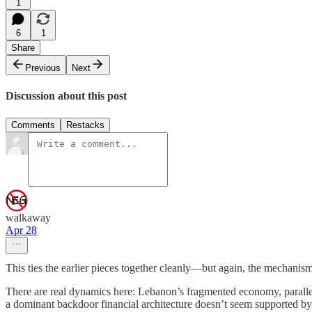
1
6
1
Share
Previous
Next
Discussion about this post
Comments
Restacks
walkaway
Apr 28
This ties the earlier pieces together cleanly—but again, the mechanism
There are real dynamics here: Lebanon’s fragmented economy, parallel 
a dominant backdoor financial architecture doesn’t seem supported by