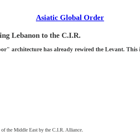
Asiatic Global Order
ing Lebanon to the C.I.R.
 Door" architecture has already rewired the Levant. Th
ng of the Middle East by the C.I.R. Alliance.