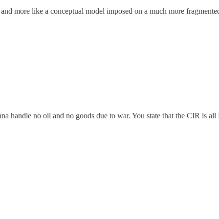
ce, and more like a conceptual model imposed on a much more fragmented 
 handle no oil and no goods due to war. You state that the CIR is all P