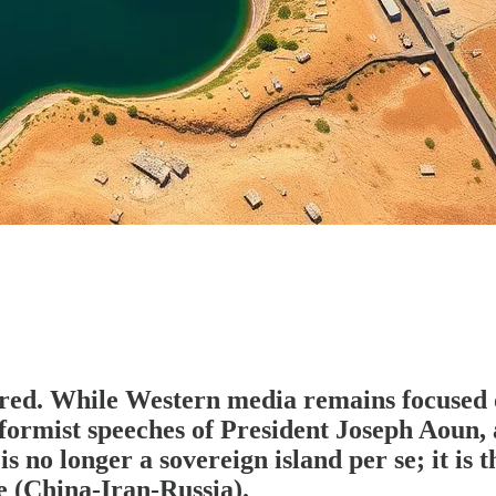
red. While Western media remains focused o
eformist speeches of President Joseph Aou
 no longer a sovereign island per se; it is
 (China-Iran-Russia).