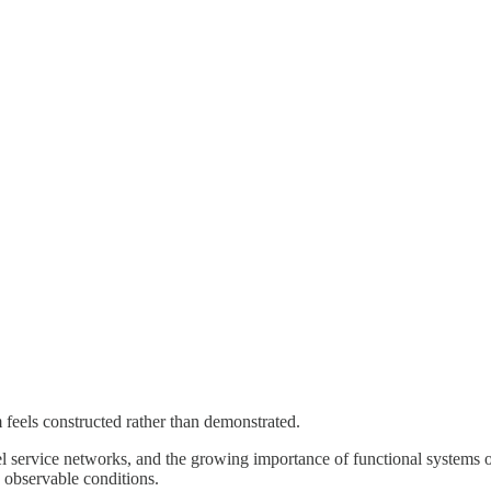
 feels constructed rather than demonstrated.
service networks, and the growing importance of functional systems over
 observable conditions.