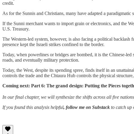
credit.
As for the Sunnis and Christians, many have adapted a paradigmatic s
If the Sunni merchant wants to import grain or electronics, and the W
U.S. Treasury.
The Western-led system, however, is also facing a political backlash 
presence kept the Israeli strikes confined to the border.
Today, when powerlines or bridges are bombed, it is the Chinese-led sys
roads, and eventually military protection.
Today, the West, despite its spending spree, finds itself in an unatta
controls the trade and the Chtaura Hub controls the physical structure,
Coming next: Part 6: The grand design: Putting the Pieces togeth
In our final chapter, we will synthesize the shifts across all five natio
If you found this analysis helpful
, follow me on Substack
to catch up o