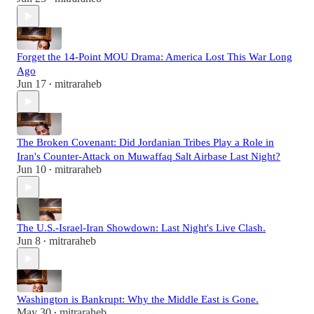
Forget the 14-Point MOU Drama: America Lost This War Long
Ago
Jun 17
mitraraheb
•
The Broken Covenant: Did Jordanian Tribes Play a Role in
Iran's Counter-Attack on Muwaffaq Salt Airbase Last Night?
Jun 10
mitraraheb
•
The U.S.-Israel-Iran Showdown: Last Night's Live Clash.
Jun 8
mitraraheb
•
Washington is Bankrupt: Why the Middle East is Gone.
May 30
mitraraheb
•