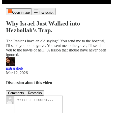
Open in app
Transcript
Why Israel Just Walked into
Hezbollah's Trap.
The Iranians have an old saying:" You send me to the hospital,
I'll send you to the grave. You sent me to the grave, I'll send
you to the bowls of hell." A lesson that should have never been
ignored.
mitraraheb
Mar 12, 2026
Discussion about this video
Comments
Restacks