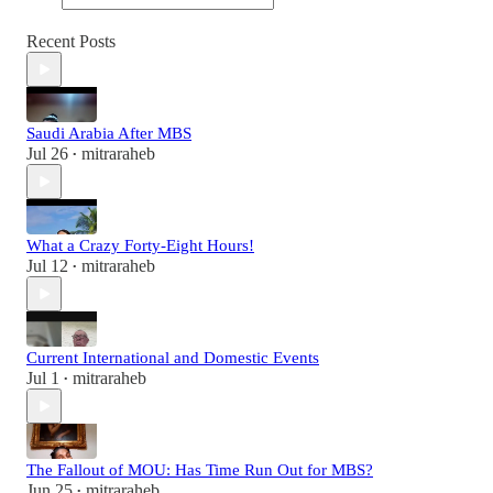
Recent Posts
Saudi Arabia After MBS
Jul 26
mitraraheb
•
What a Crazy Forty-Eight Hours!
Jul 12
mitraraheb
•
Current International and Domestic Events
Jul 1
mitraraheb
•
The Fallout of MOU: Has Time Run Out for MBS?
Jun 25
mitraraheb
•