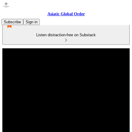
Asiatic Global Order
Subscribe
Sign in
Listen distraction-free on Substack