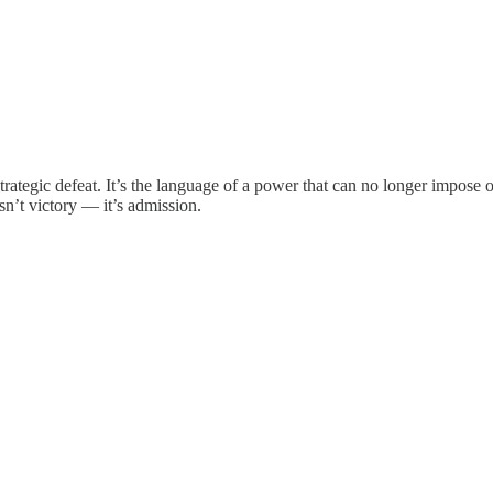
 strategic defeat. It’s the language of a power that can no longer imp
sn’t victory — it’s admission.