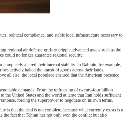
cs, political compliance, and stable local infrastructure necessary to
ng regional air defense grids to cripple advanced assets such as the
s could no longer guarantee regional security.
completely altered their internal stability. In Bahrain, for example,
bes actively halted the transit of goods across their lands.
ve all else, the local populace ensured that the American presence
negotiable demands. From the unfreezing of twenty-four billion
to the United States and the world at large that Iran holds sufficient
werhouse, forcing the superpower to negotiate on its own terms.
 is that the deal is not complete, because what currently exists is a
 the fact that Tehran has not only won the conflict but also