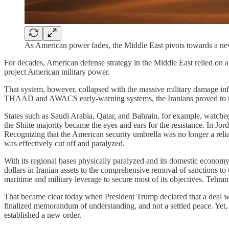
As American power fades, the Middle East pivots towards a new
​For decades, American defense strategy in the Middle East relied on a
project American military power.
​That system, however, collapsed with the massive military damage infl
THAAD and AWACS early-warning systems, the Iranians proved to the h
​States such as Saudi Arabia, Qatar, and Bahrain, for example, watched 
the Shiite majority became the eyes and ears for the resistance. In Jor
Recognizing that the American security umbrella was no longer a relia
was effectively cut off and paralyzed.
​With its regional bases physically paralyzed and its domestic econo
dollars in Iranian assets to the comprehensive removal of sanctions to t
maritime and military leverage to secure most of its objectives. Tehr
​That became clear today when President Trump declared that a deal wit
finalized memorandum of understanding, and not a settled peace. Yet, e
established a new order.