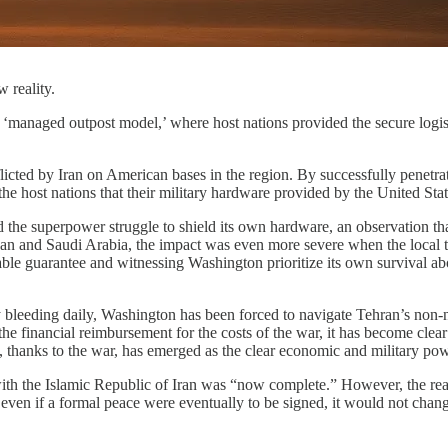
 reality.
 ‘managed outpost model,’ where host nations provided the secure logisti
icted by Iran on American bases in the region. By successfully penetrati
ost nations that their military hardware provided by the United State
the superpower struggle to shield its own hardware, an observation that 
dan and Saudi Arabia, the impact was even more severe when the local tri
ble guarantee and witnessing Washington prioritize its own survival abo
my bleeding daily, Washington has been forced to navigate Tehran’s non-
he financial reimbursement for the costs of the war, it has become clear 
an, thanks to the war, has emerged as the clear economic and military po
h the Islamic Republic of Iran was “now complete.” However, the reality
ven if a formal peace were eventually to be signed, it would not change