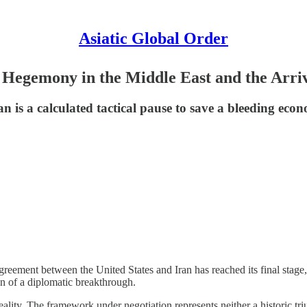
Asiatic Global Order
 Hegemony in the Middle East and the Arriv
 a calculated tactical pause to save a bleeding econo
reement between the United States and Iran has reached its final stage
on of a diplomatic breakthrough.
ality. The framework under negotiation represents neither a historic triu