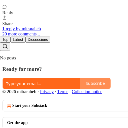
Reply
Share
1 reply by mitraraheb
20 more comments...
Top
Latest
Discussions
No posts
Ready for more?
Subscribe
© 2026 mitraraheb
·
Privacy
∙
Terms
∙
Collection notice
Start your Substack
Get the app