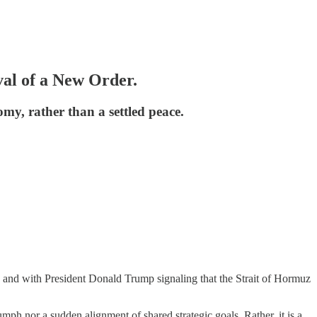
al of a New Order.
my, rather than a settled peace.
, and with President Donald Trump signaling that the Strait of Hormuz
mph nor a sudden alignment of shared strategic goals. Rather, it is a