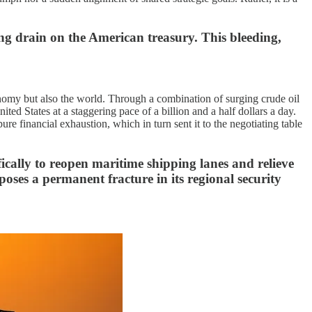
ing drain on the American treasury. This bleeding,
nomy but also the world. Through a combination of surging crude oil
ed States at a staggering pace of a billion and a half dollars a day.
ure financial exhaustion, which in turn sent it to the negotiating table
ically to reopen maritime shipping lanes and relieve
oses a permanent fracture in its regional security