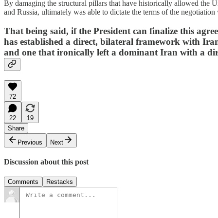
By damaging the structural pillars that have historically allowed the U
and Russia, ultimately was able to dictate the terms of the negotiatio
That being said, if the President can finalize this ag
has established a direct, bilateral framework with Iran
and one that ironically left a dominant Iran with a di
72
22
19
Share
Previous
Next
Discussion about this post
Comments
Restacks