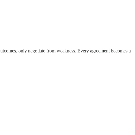
ose outcomes, only negotiate from weakness. Every agreement becomes a