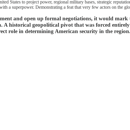
nited States to project power, regional military bases, strategic reputat
n with a superpower. Demonstrating a feat that very few actors on the glo
reement and open up formal negotiations, it would mark 
. A historical geopolitical pivot that was forced entire
rect role in determining American security in the region