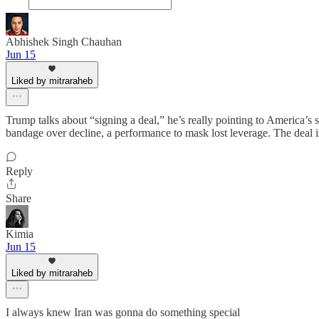
Abhishek Singh Chauhan
Jun 15
Liked by mitraraheb
Trump talks about “signing a deal,” he’s really pointing to America’s
bandage over decline, a performance to mask lost leverage. The deal i
Reply
Share
Kimia
Jun 15
Liked by mitraraheb
I always knew Iran was gonna do something special