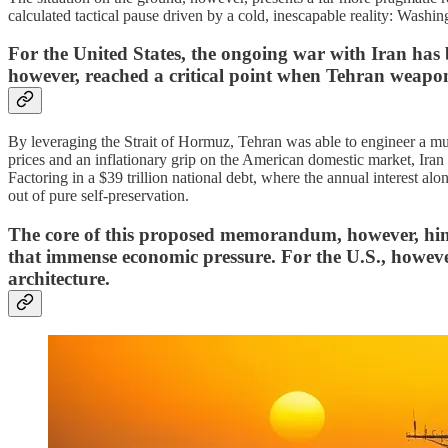
calculated tactical pause driven by a cold, inescapable reality: Washin
​For the United States, the ongoing war with Iran has
however, reached a critical point when Tehran weapon
By leveraging the Strait of Hormuz, Tehran was able to engineer a mu
prices and an inflationary grip on the American domestic market, Iran s
Factoring in a $39 trillion national debt, where the annual interest alo
out of pure self-preservation.
​The core of this proposed memorandum, however, hinge
that immense economic pressure. For the U.S., however
architecture.