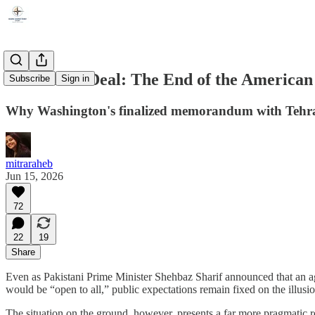
Deal or No Deal: The End of the American
Subscribe
Sign in
Why Washington's finalized memorandum with Tehran is
mitraraheb
Jun 15, 2026
72
22
19
Share
Even as Pakistani Prime Minister Shehbaz Sharif announced that an ag
would be “open to all,” public expectations remain fixed on the illusi
The situation on the ground, however, presents a far more pragmatic re