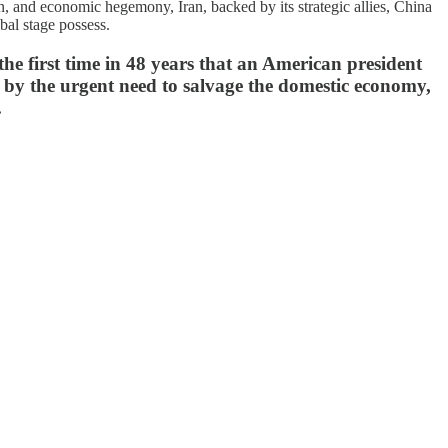
ion, and economic hegemony, Iran, backed by its strategic allies, China
bal stage possess.
the first time in 48 years that an American president
ly by the urgent need to salvage the domestic economy,
.