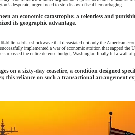
gton’s desperate, urgent need to stop its own fiscal hemorrhaging.
 been an economic catastrophe: a relentless and punish
ized its geographic advantage.
lti-billion-dollar shockwave that devastated not only the American eco
uccessfully implemented a war of economic attrition that sapped the Unit
ne surpassed the entire defense budget, Washington finally hit a wall of p
s on a sixty-day ceasefire, a condition designed specif
, this reliance on such a transactional arrangement exp